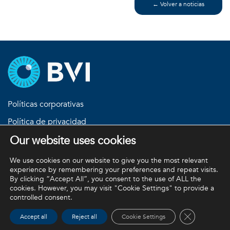
← Volver a noticias
Políticas corporativas
Política de privacidad
Our website uses cookies
Política de devoluciones
Términos y condiciones
We use cookies on our website to give you the most relevant
experience by remembering your preferences and repeat visits.
By clicking “Accept All”, you consent to the use of ALL the
cookies. However, you may visit "Cookie Settings" to provide a
BVI y todas las demás marcas comerciales (a menos que se
controlled consent.
indique lo contrario) son propiedad de BVI. BVI © 2026
Close GDPR 
Accept all
Reject all
Cookie Settings