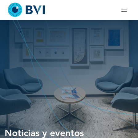
Skip
to
content
Noticias y eventos