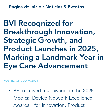
Página de inicio
/ Noticias & Eventos
BVI Recognized for
Breakthrough Innovation,
Strategic Growth, and
Product Launches in 2025,
Marking a Landmark Year in
Eye Care Advancement
POSTED ON
JULY 9, 2025
|
BVI received four awards in the 2025
Medical Device Network Excellence
Awards—for Innovation, Product