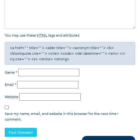
You may use these
HTML
tags and attributes:
<a href="" title=""> <abbr title=""> <acronym title=""> <b>
<blockquote cite=""> <cite> <code> <del datetime=""> <em> <i>
<q cite=""> <s> <strike> <strong>
Name
*
Email
*
Website
Save my name, email, and website in this browser for the next time I
comment.