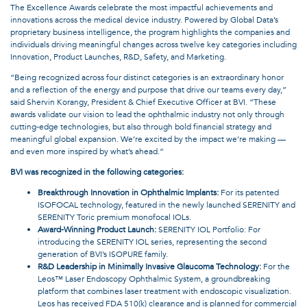
The Excellence Awards celebrate the most impactful achievements and
innovations across the medical device industry. Powered by Global Data’s
proprietary business intelligence, the program highlights the companies and
individuals driving meaningful changes across twelve key categories including
Innovation, Product Launches, R&D, Safety, and Marketing.
“Being recognized across four distinct categories is an extraordinary honor
and a reflection of the energy and purpose that drive our teams every day,”
said Shervin Korangy, President & Chief Executive Officer at BVI. “These
awards validate our vision to lead the ophthalmic industry not only through
cutting-edge technologies, but also through bold financial strategy and
meaningful global expansion. We’re excited by the impact we’re making —
and even more inspired by what’s ahead.”
BVI was recognized in the following categories:
Breakthrough Innovation in Ophthalmic Implants:
For its patented
ISOFOCAL technology, featured in the newly launched SERENITY and
SERENITY Toric premium monofocal IOLs.
Award-Winning Product Launch:
SERENITY IOL Portfolio: For
introducing the SERENITY IOL series, representing the second
generation of BVI’s ISOPURE family.
R&D Leadership in Minimally Invasive Glaucoma Technology:
For the
Leos™ Laser Endoscopy Ophthalmic System, a groundbreaking
platform that combines laser treatment with endoscopic visualization.
Leos has received FDA 510(k) clearance and is planned for commercial