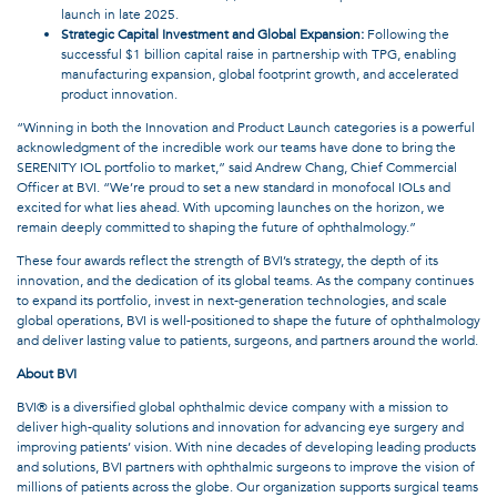
launch in late 2025.
Strategic Capital Investment and Global Expansion:
Following the
successful $1 billion capital raise in partnership with TPG, enabling
manufacturing expansion, global footprint growth, and accelerated
product innovation.
“Winning in both the Innovation and Product Launch categories is a powerful
acknowledgment of the incredible work our teams have done to bring the
SERENITY IOL portfolio to market,” said Andrew Chang, Chief Commercial
Officer at BVI. “We’re proud to set a new standard in monofocal IOLs and
excited for what lies ahead. With upcoming launches on the horizon, we
remain deeply committed to shaping the future of ophthalmology.”
These four awards reflect the strength of BVI’s strategy, the depth of its
innovation, and the dedication of its global teams. As the company continues
to expand its portfolio, invest in next-generation technologies, and scale
global operations, BVI is well-positioned to shape the future of ophthalmology
and deliver lasting value to patients, surgeons, and partners around the world.
About BVI
BVI® is a diversified global ophthalmic device company with a mission to
deliver high-quality solutions and innovation for advancing eye surgery and
improving patients’ vision. With nine decades of developing leading products
and solutions, BVI partners with ophthalmic surgeons to improve the vision of
millions of patients across the globe. Our organization supports surgical teams