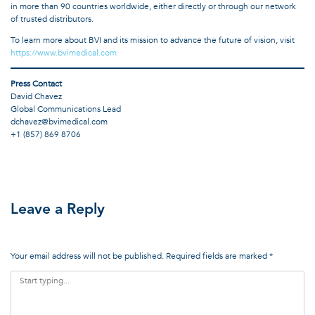
in more than 90 countries worldwide, either directly or through our network
of trusted distributors.
To learn more about BVI and its mission to advance the future of vision, visit
https://www.bvimedical.com
Press Contact
David Chavez
Global Communications Lead
dchavez@bvimedical.com
+1 (857) 869 8706
Leave a Reply
Your email address will not be published.
Required fields are marked
*