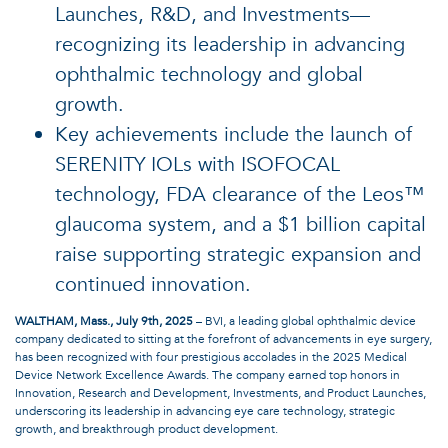
Launches, R&D, and Investments—
recognizing its leadership in advancing
ophthalmic technology and global
growth.
Key achievements include the launch of
SERENITY IOLs with ISOFOCAL
technology, FDA clearance of the Leos™
glaucoma system, and a $1 billion capital
raise supporting strategic expansion and
continued innovation.
WALTHAM, Mass., July 9th, 2025
– BVI, a leading global ophthalmic device
company dedicated to sitting at the forefront of advancements in eye surgery,
has been recognized with four prestigious accolades in the 2025 Medical
Device Network Excellence Awards. The company earned top honors in
Innovation, Research and Development, Investments, and Product Launches,
underscoring its leadership in advancing eye care technology, strategic
growth, and breakthrough product development.