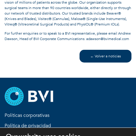
vision of millions of patients across the globe. Our organization supports
surgical teams in more than 90 countries worldwide, either directly or through
our network of trusted distributors. Our trusted brands include Beaver®
(Knives and Blades), Visitec® (Cannulas), Malosa® (Single-Use Instruments),
Vitreq® (Vitreoretinal Surgical Products) and PhysIOL® (Premium IOLs).
For further enquiries or to speak to a BVI representative, please email Andrew
Dawson, Head of BVI Corporate Communications: adawson@bvimedical.com
← Volver a noticias
Políticas corporativas
Política de privacidad