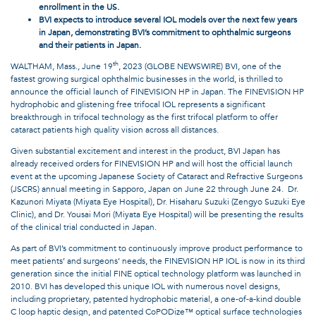
enrollment in the US.
BVI expects to introduce several IOL models over the next few years
in Japan, demonstrating BVI’s commitment to ophthalmic surgeons
and their patients in Japan.
th
WALTHAM, Mass., June 19
, 2023 (GLOBE NEWSWIRE) BVI, one of the
fastest growing surgical ophthalmic businesses in the world, is thrilled to
announce the official launch of FINEVISION HP in Japan. The FINEVISION HP
hydrophobic and glistening free trifocal IOL represents a significant
breakthrough in trifocal technology as the first trifocal platform to offer
cataract patients high quality vision across all distances.
Given substantial excitement and interest in the product, BVI Japan has
already received orders for FINEVISION HP and will host the official launch
event at the upcoming Japanese Society of Cataract and Refractive Surgeons
(JSCRS) annual meeting in Sapporo, Japan on June 22 through June 24. Dr.
Kazunori Miyata (Miyata Eye Hospital), Dr. Hisaharu Suzuki (Zengyo Suzuki Eye
Clinic), and Dr. Yousai Mori (Miyata Eye Hospital) will be presenting the results
of the clinical trial conducted in Japan.
As part of BVI’s commitment to continuously improve product performance to
meet patients’ and surgeons’ needs, the FINEVISION HP IOL is now in its third
generation since the initial FINE optical technology platform was launched in
2010. BVI has developed this unique IOL with numerous novel designs,
including proprietary, patented hydrophobic material, a one-of-a-kind double
C loop haptic design, and patented CoPODize™ optical surface technologies