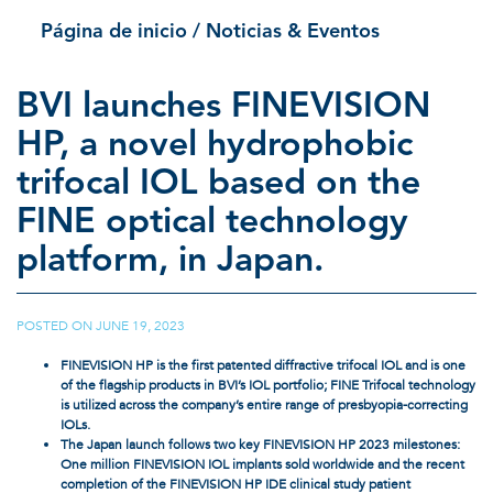
Página de inicio
/ Noticias & Eventos
BVI launches FINEVISION
HP, a novel hydrophobic
trifocal IOL based on the
FINE optical technology
platform, in Japan.
POSTED ON
JUNE 19, 2023
|
FINEVISION HP is the first patented diffractive trifocal IOL and is one
of the flagship products in BVI’s IOL portfolio; FINE Trifocal technology
is utilized across the company’s entire range of presbyopia-correcting
IOLs.
The Japan launch follows two key FINEVISION HP 2023 milestones:
One million FINEVISION IOL implants sold worldwide and the recent
completion of the FINEVISION HP IDE clinical study patient