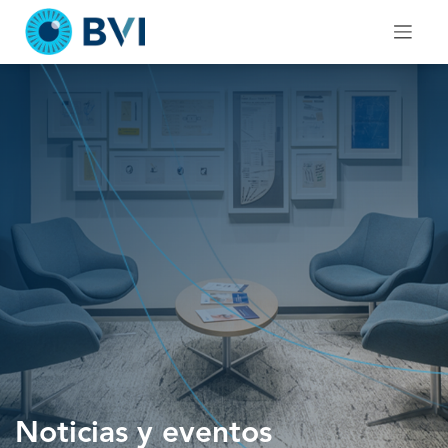
Skip
to
content
Noticias y eventos