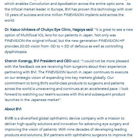
which enables Convolution and Apodization across the entire optic zone.
As
the trifocal market leader in Europe, BVI has proven this technology with over
10 years of success and one million FINEVISION implants sold across the
world.
Dr. Kazuo Ichikawa of Chukyo Eye Clinic, Nagoya said:
“It is great to see a new
option of Multifocal IOL lens for our patients in Japan. Not only was
FINEVISION the original trifocal, but the new generation FINEVISION HP
provides 20/20 vision from -3D to +.5D of defocus as well as controlling
dysphotopsia.
Shervin Korangy, BVI President and CEO
said: ‘‘I could not be more pleased
with the feedback we are receiving from surgeons about their experience
partnering with BVI. The FINEVISION launch in Japan continues to execute
on our strategic vision of expanding into key markets globally. Our
commitment to bring BVI’s world-class products to surgeons and patients
across the world is unwavering and continues at an accelerated pace. I look
forward to watching our team’s success with this and subsequent product
launches in the Japanese market”.
About BVI
BVI® is a diversified global ophthalmic device company with a mission to
deliver high-quality solutions and innovation for advancing eye surgery and
improving the vision of patients. With nine decades of developing leading
products and solutions, BVI partners with ophthalmic surgeons to improve the