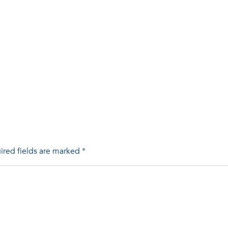
ired fields are marked
*