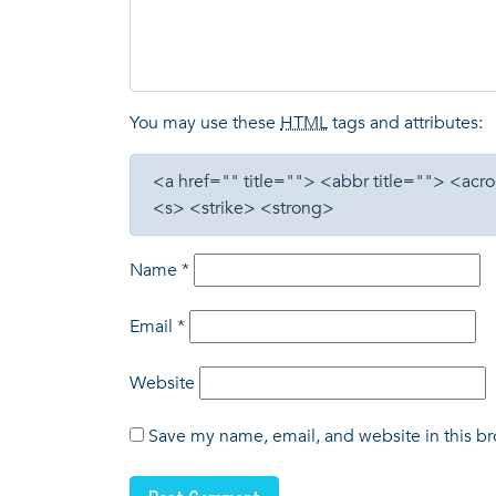
You may use these
HTML
tags and attributes:
<a href="" title=""> <abbr title=""> <a
<s> <strike> <strong>
Name
*
Email
*
Website
Save my name, email, and website in this br