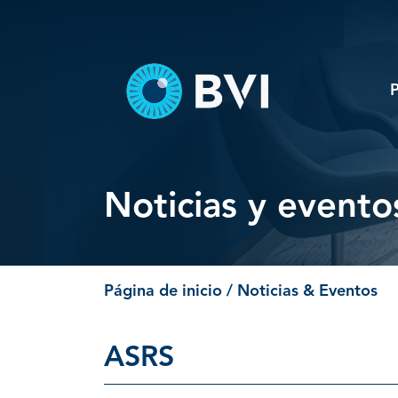
Skip
to
content
Noticias y evento
Página de inicio
/ Noticias & Eventos
ASRS