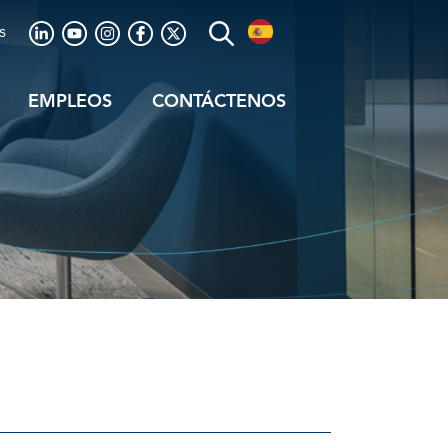
s
EMPLEOS
CONTÁCTENOS