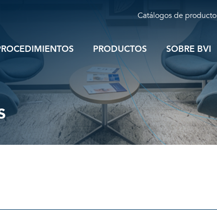
Catálogos de producto
PROCEDIMIENTOS
PRODUCTOS
SOBRE BVI
s