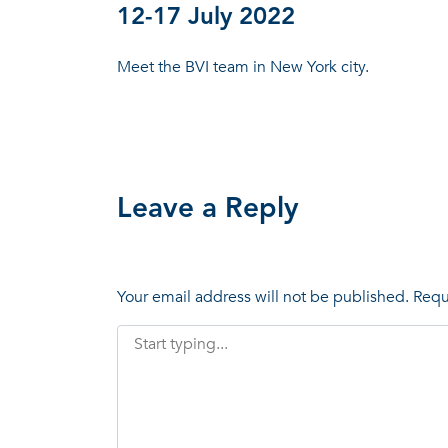
12-17 July 2022
Meet the BVI team in New York city.
Leave a Reply
Your email address will not be published.
Requ