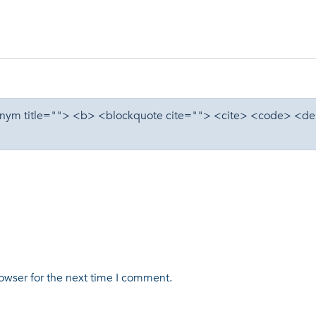
cronym title=""> <b> <blockquote cite=""> <cite> <code> <d
owser for the next time I comment.